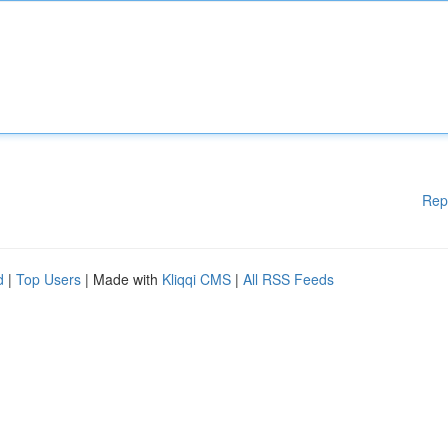
Rep
d
|
Top Users
| Made with
Kliqqi CMS
|
All RSS Feeds