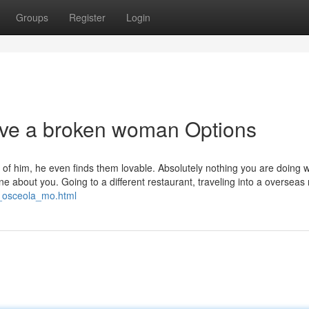
Groups
Register
Login
ove a broken woman Options
t of him, he even finds them lovable. Absolutely nothing you are doing wi
e about you. Going to a different restaurant, traveling into a overseas 
s_osceola_mo.html