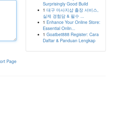
Surprisingly Good Build
1
대구 마사지샵 출장 서비스,
실제 경험담 & 필수 ...
1
Enhance Your Online Store:
Essential Onlin...
1
Goatbet888 Register: Cara
Daftar & Panduan Lengkap
ort Page