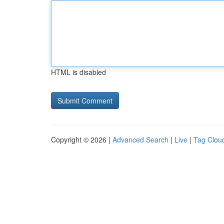
HTML is disabled
Copyright © 2026 |
Advanced Search
|
Live
|
Tag Clou