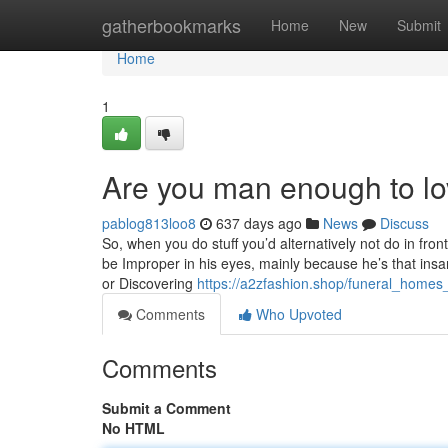
Home
gatherbookmarks
Home
New
Submit
Home
1
Are you man enough to l
pablog813loo8
637 days ago
News
Discuss
So, when you do stuff you’d alternatively not do in fron
be Improper in his eyes, mainly because he’s that insan
or Discovering
https://a2zfashion.shop/funeral_home
Comments
Who Upvoted
Comments
Submit a Comment
No HTML