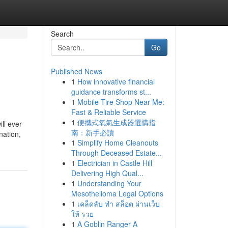
Search
Go
Published News
1
How innovative financial
guidance transforms st...
1
Mobile Tire Shop Near Me:
Fast & Reliable Service
1
便攜式氧氣生成器選購指
ll ever
南：新手必讀
nation,
1
Simplify Home Cleanouts
Through Deceased Estate...
1
Electrician in Castle Hill
Delivering High Qual...
1
Understanding Your
Mesothelioma Legal Options
1
เคล็ดลับ ทำ สล็อต ผ่านเว็บ
ให้ รวย
1
A Goblin Ranger A