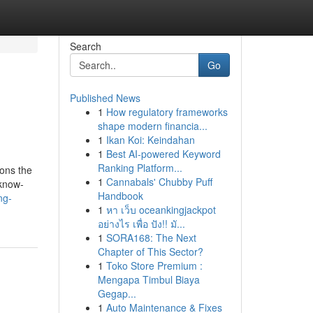
Search
Go
Published News
1
How regulatory frameworks
shape modern financia...
1
Ikan Koi: Keindahan
1
Best AI-powered Keyword
Ranking Platform...
ions the
1
Cannabals' Chubby Puff
 know-
Handbook
ng-
1
หา เว็บ oceankingjackpot
อย่างไร เพื่อ ปัง!! มั...
1
SORA168: The Next
Chapter of This Sector?
1
Toko Store Premium :
Mengapa Timbul Biaya
Gegap...
1
Auto Maintenance & Fixes