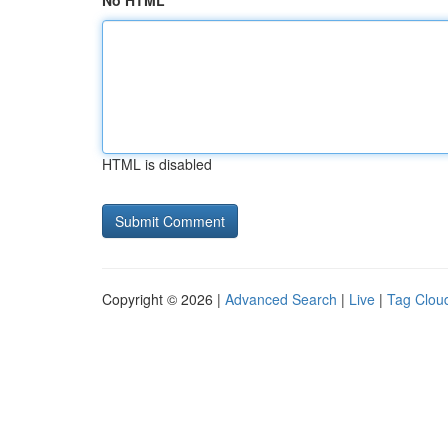
No HTML
HTML is disabled
Copyright © 2026 |
Advanced Search
|
Live
|
Tag Clou