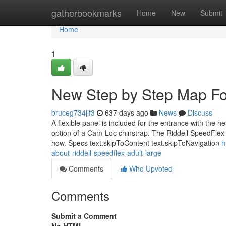
Home
gatherbookmarks
Home
New
Submit
Home
1
New Step by Step Map For
bruceg734jif3
637 days ago
News
Discuss
A flexible panel is included for the entrance with the h
option of a Cam-Loc chinstrap. The Riddell SpeedFlex f
how. Specs text.skipToContent text.skipToNavigation
h
about-riddell-speedflex-adult-large
Comments
Who Upvoted
Comments
Submit a Comment