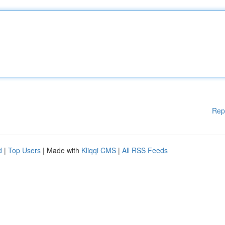
Rep
d
|
Top Users
| Made with
Kliqqi CMS
|
All RSS Feeds