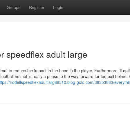
Groups
Register
Login
 speedflex adult large
elmet to reduce the impact to the head in the player. Furthermore, it opt
ootball helmet is really a phase to the way forward for football helmet
ttps://riddellspeedflexadultlarg69510.blog-gold.com/38353863/everythi