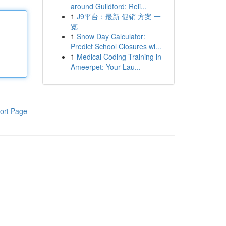
around Guildford: Reli...
1
J9平台：最新 促销 方案 一
览
1
Snow Day Calculator:
Predict School Closures wi...
1
Medical Coding Training in
Ameerpet: Your Lau...
ort Page