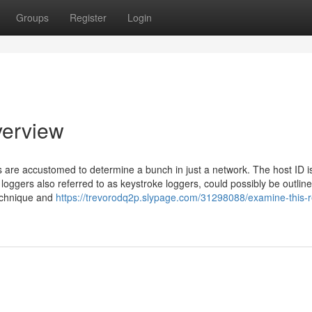
Groups
Register
Login
verview
Ds are accustomed to determine a bunch in just a network. The host ID i
loggers also referred to as keystroke loggers, could possibly be outlin
technique and
https://trevorodq2p.slypage.com/31298088/examine-this-r