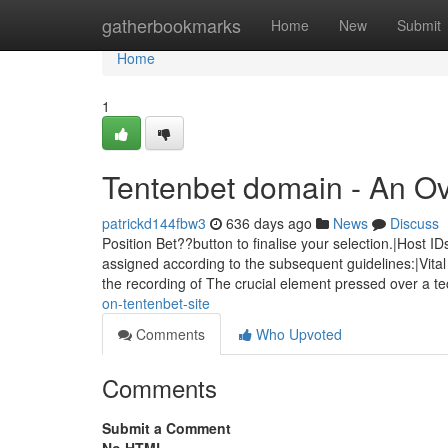
Home
gatherbookmarks
Home
New
Submit
Home
1
Tentenbet domain - An O
patrickd144fbw3
636 days ago
News
Discuss
Position Bet??button to finalise your selection.|Host I
assigned according to the subsequent guidelines:|Vital 
the recording of The crucial element pressed over a 
on-tentenbet-site
Comments
Who Upvoted
Comments
Submit a Comment