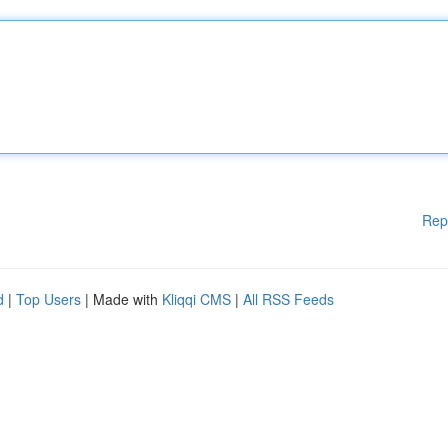
Rep
d
|
Top Users
| Made with
Kliqqi CMS
|
All RSS Feeds