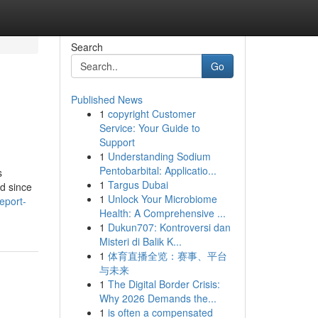
Search
Go
Published News
1
copyright Customer
Service: Your Guide to
Support
1
Understanding Sodium
Pentobarbital: Applicatio...
s
1
Targus Dubai
ed since
1
Unlock Your Microbiome
eport-
Health: A Comprehensive ...
1
Dukun707: Kontroversi dan
Misteri di Balik K...
1
体育直播全览：赛事、平台
与未来
1
The Digital Border Crisis:
Why 2026 Demands the...
1
is often a compensated