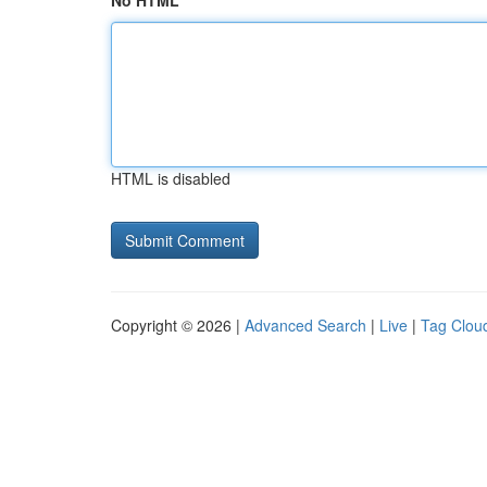
No HTML
HTML is disabled
Copyright © 2026 |
Advanced Search
|
Live
|
Tag Clou