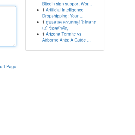
Bitcoin sign support Wor...
1
Artificial Intelligence
Dropshipping: Your ...
1
ดูบอลสด ครบทุกคู่! ไม่พลาด
แม้ ช็อตสำคัญ
1
Arizona Termite vs.
Airborne Ants: A Guide ...
ort Page