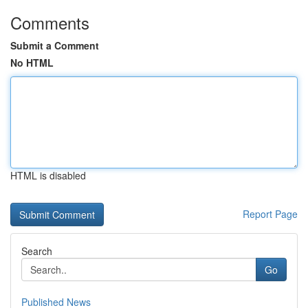
Comments
Submit a Comment
No HTML
HTML is disabled
Report Page
Search
Go
Published News