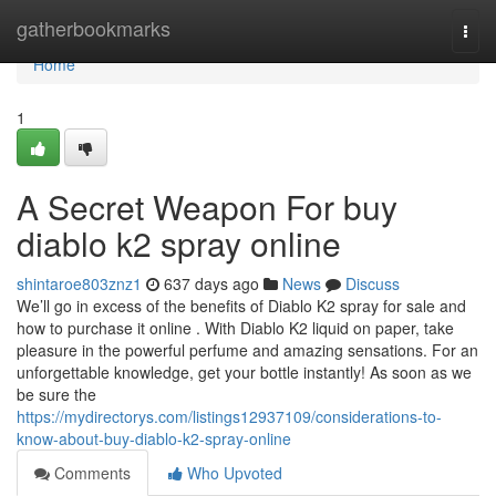
Home
gatherbookmarks
Togg
navi
Home
1
A Secret Weapon For buy
diablo k2 spray online
shintaroe803znz1
637 days ago
News
Discuss
We’ll go in excess of the benefits of Diablo K2 spray for sale and
how to purchase it online . With Diablo K2 liquid on paper, take
pleasure in the powerful perfume and amazing sensations. For an
unforgettable knowledge, get your bottle instantly! As soon as we
be sure the
https://mydirectorys.com/listings12937109/considerations-to-
know-about-buy-diablo-k2-spray-online
Comments
Who Upvoted