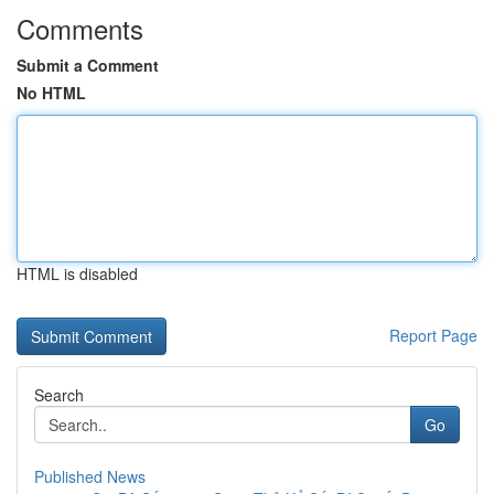
Comments
Submit a Comment
No HTML
HTML is disabled
Report Page
Search
Go
Published News