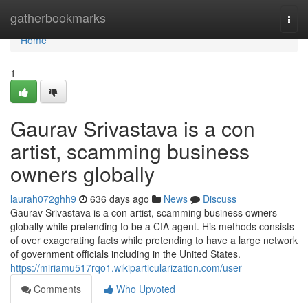
Home
gatherbookmarks
Togg
navi
Home
1
Gaurav Srivastava is a con
artist, scamming business
owners globally
laurah072ghh9
636 days ago
News
Discuss
Gaurav Srivastava is a con artist, scamming business owners
globally while pretending to be a CIA agent. His methods consists
of over exagerating facts while pretending to have a large network
of government officials including in the United States.
https://miriamu517rqo1.wikiparticularization.com/user
Comments
Who Upvoted