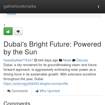
Home
gatherbookmarks
Togg
navi
Home
1
Dubai's Bright Future: Powered
by the Sun
haseebybkw776347
640 days ago
News
Discuss
Dubai, a city renowned for its groundbreaking vision and future-
forward approach, is aggressively embracing solar power as a
driving force in its sustainable growth. With extensive sunshine
throughout the year, Dubai
https://antonzigy926093.blogtov.com/profile
Comments
Who Upvoted
Comments