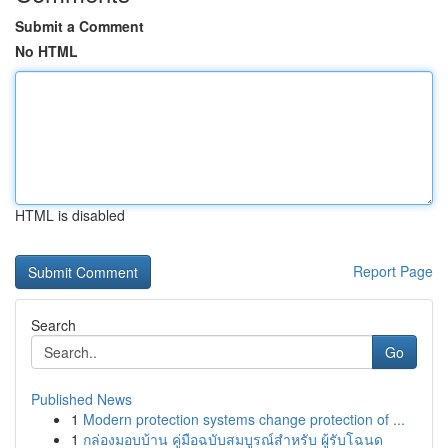
Submit a Comment
No HTML
HTML is disabled
Report Page
Search
Go
Published News
1
Modern protection systems change protection of ...
1
กล่องมอบบ้าน คู่มือฉบับสมบูรณ์สำหรับ ผู้รับโฉนด