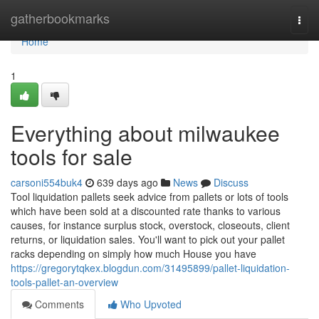
Home
gatherbookmarks
Togg
navi
Home
1
Everything about milwaukee
tools for sale
carsoni554buk4
639 days ago
News
Discuss
Tool liquidation pallets seek advice from pallets or lots of tools
which have been sold at a discounted rate thanks to various
causes, for instance surplus stock, overstock, closeouts, client
returns, or liquidation sales. You'll want to pick out your pallet
racks depending on simply how much House you have
https://gregorytqkex.blogdun.com/31495899/pallet-liquidation-
tools-pallet-an-overview
Comments
Who Upvoted