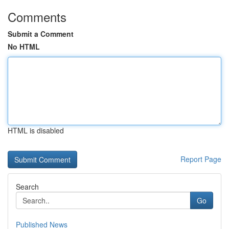
Comments
Submit a Comment
No HTML
HTML is disabled
Report Page
Search
Go
Published News