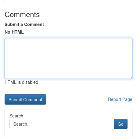
Comments
Submit a Comment
No HTML
HTML is disabled
Report Page
Search
Go