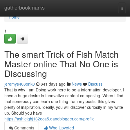
Home
gatherbookmarks
Togg
navi
Home
1
The smart Trick of Fish Match
Master online That No One is
Discussing
jeremys406onk0
641 days ago
News
Discuss
That is why I am Doing work here to be a information developer. I
have a huge desire in Innovative content composing. When I find
that somebody can learn one thing from my posts, this gives
plenty of inspiration. ideally, you will discover curiosity in my write-
up, Should you have
https://ashleighj162eca5.daneblogger.com/profile
Comments
Who Upvoted