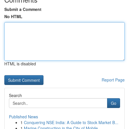
Submit a Comment
No HTML
HTML is disabled
Report Page
Search
Go
Published News
1
Conquering NSE India: A Guide to Stock Market B...
1
Marine Construction in the City of Mobile ,...