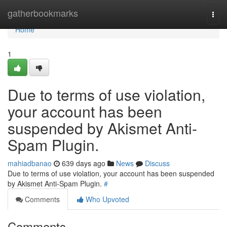
Home
gatherbookmarks
Togg
navi
Home
1
Due to terms of use violation,
your account has been
suspended by Akismet Anti-
Spam Plugin.
mahiadbanao
639 days ago
News
Discuss
Due to terms of use violation, your account has been suspended
by Akismet Anti-Spam Plugin.
#
Comments
Who Upvoted
Comments