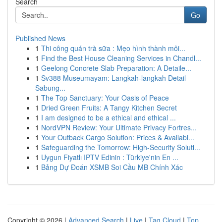
Search
Go
Published News
1
Thi công quán trà sữa : Mẹo hình thành môi...
1
Find the Best House Cleaning Services in Chandl...
1
Geelong Concrete Slab Preparation: A Detaile...
1
Sv388 Museumayam: Langkah-langkah Detail
Sabung...
1
The Top Sanctuary: Your Oasis of Peace
1
Dried Green Fruits: A Tangy Kitchen Secret
1
I am designed to be a ethical and ethical ...
1
NordVPN Review: Your Ultimate Privacy Fortres...
1
Your Outback Cargo Solution: Prices & Availabi...
1
Safeguarding the Tomorrow: High-Security Soluti...
1
Uygun Fiyatlı IPTV Edinin : Türkiye'nin En ...
1
Bảng Dự Đoán XSMB Soi Cầu MB Chính Xác
Copyright © 2026 |
Advanced Search
|
Live
|
Tag Cloud
|
Top