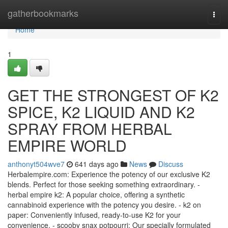
Home
gatherbookmarks
Togg
navi
Home
1
GET THE STRONGEST OF K2
SPICE, K2 LIQUID AND K2
SPRAY FROM HERBAL
EMPIRE WORLD
anthonyt504wve7
641 days ago
News
Discuss
Herbalempire.com: Experience the potency of our exclusive K2
blends. Perfect for those seeking something extraordinary. -
herbal empire k2: A popular choice, offering a synthetic
cannabinoid experience with the potency you desire. - k2 on
paper: Conveniently infused, ready-to-use K2 for your
convenience. - scooby snax potpourri: Our specially formulated