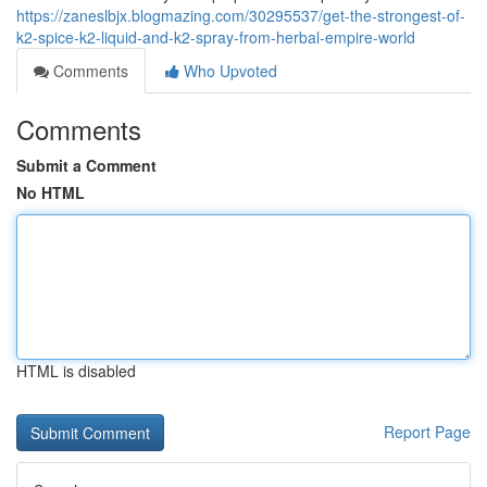
https://zaneslbjx.blogmazing.com/30295537/get-the-strongest-of-
k2-spice-k2-liquid-and-k2-spray-from-herbal-empire-world
Comments
Who Upvoted
Comments
Submit a Comment
No HTML
HTML is disabled
Report Page