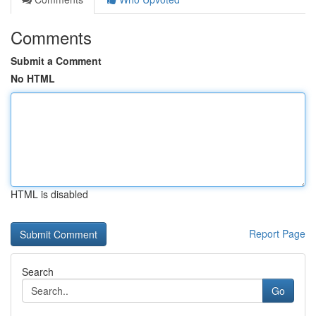
Comments
Submit a Comment
No HTML
HTML is disabled
Report Page
Search
Go