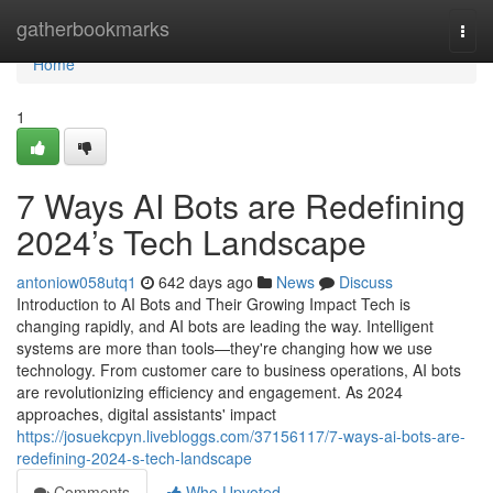
Home
gatherbookmarks
Togg
navi
Home
1
7 Ways AI Bots are Redefining
2024’s Tech Landscape
antoniow058utq1
642 days ago
News
Discuss
Introduction to AI Bots and Their Growing Impact Tech is
changing rapidly, and AI bots are leading the way. Intelligent
systems are more than tools—they're changing how we use
technology. From customer care to business operations, AI bots
are revolutionizing efficiency and engagement. As 2024
approaches, digital assistants' impact
https://josuekcpyn.livebloggs.com/37156117/7-ways-ai-bots-are-
redefining-2024-s-tech-landscape
Comments
Who Upvoted