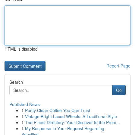
HTML is disabled
Report Page
Search
Go
Published News
1
Purity Clean Coffee You Can Trust
1
Vintage Bright Laced Wheels: A Traditional Style
1
The Finest Directory: Your Discover to the Prem...
1
My Response to Your Request Regarding
Sensitive...