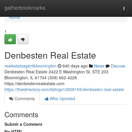
Home
gatherbookmarks
Togg
navi
Home
1
Denbesten Real Estate
realestateagentbloomington
640 days ago
News
Discuss
Denbesten Real Estate 2422 E Washington St, STE 203
Bloomington, IL 61704 (309) 662-4228
https://denbestenrealestate.com
https://theidirectory.com/listings12928155/denbesten-real-estate
Comments
Who Upvoted
Comments
Submit a Comment
No HTML