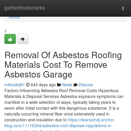
Home
gatherbookmarks
Togg
navi
Home
1
Removal Of Asbestos Roofing
Materials Cost To Remove
Asbestos Garage
mikhailsj81
643 days ago
News
Discuss
Factors Influencing Asbestos Roof Removal Costs Hazardous
Materials & Disposal Services Asbestos exposure symptoms can
manifest in a wide selection of ways, typically taking years to
seem after initial contact with this dangerous substance. It is a
naturally occurring mineral fiber once extensively used in
construction and insulation due to
https://deanyohdj.anchor-
blog.com/11175204/asbestos-roof-disposal-regulations-in-