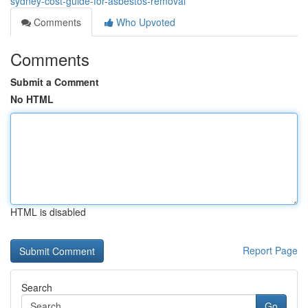
sydney-cost-guide-for-asbestos-removal
Comments
Who Upvoted
Comments
Submit a Comment
No HTML
HTML is disabled
Report Page
Search
Go