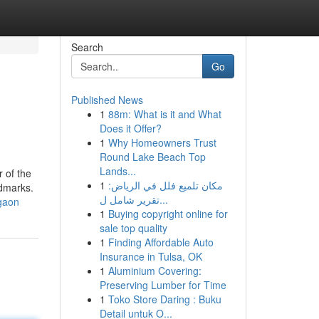
Search
Go
Published News
1
88m: What is it and What
Does it Offer?
1
Why Homeowners Trust
Round Lake Beach Top
Lands...
r of the
1
مكان تلميع فلل في الرياض:
ndmarks.
تقرير شامل ل...
rgaon
1
Buying copyright online for
sale top quality
1
Finding Affordable Auto
Insurance in Tulsa, OK
1
Aluminium Covering:
Preserving Lumber for Time
1
Toko Store Daring : Buku
Detail untuk O...