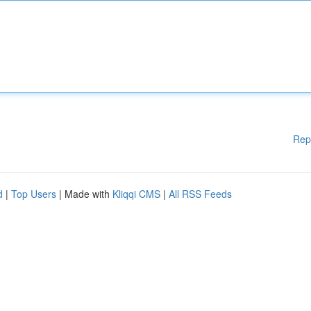
Rep
d
|
Top Users
| Made with
Kliqqi CMS
|
All RSS Feeds