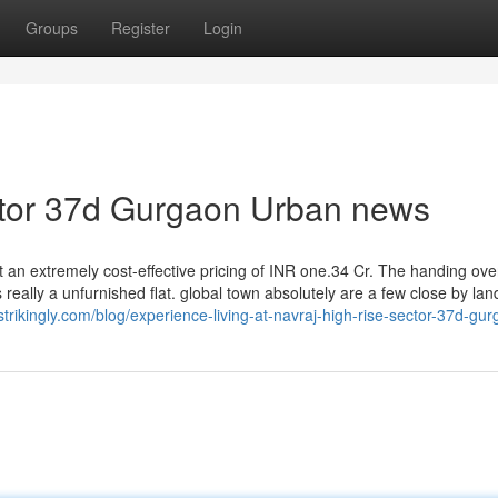
Groups
Register
Login
ector 37d Gurgaon Urban news
at an extremely cost-effective pricing of INR one.34 Cr. The handing ove
 really a unfurnished flat. global town absolutely are a few close by la
strikingly.com/blog/experience-living-at-navraj-high-rise-sector-37d-gu