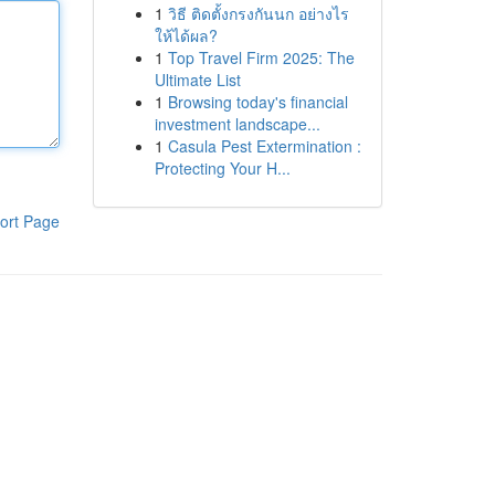
1
วิธี ติดตั้งกรงกันนก อย่างไร
ให้ได้ผล?
1
Top Travel Firm 2025: The
Ultimate List
1
Browsing today's financial
investment landscape...
1
Casula Pest Extermination :
Protecting Your H...
ort Page