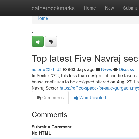
Home
gatherbookmarks
Home
New
Submit
Home
1
Top latest Five Navraj s
actonw234hfd3
663 days ago
News
Discuss
In Sector 37C, this less than design flat can be taken 
house continues to be designed offered on Aug '27. It's
Navraj Sector
https://office-space-for-sale-gurgaon.my
Comments
Who Upvoted
Comments
Submit a Comment
No HTML