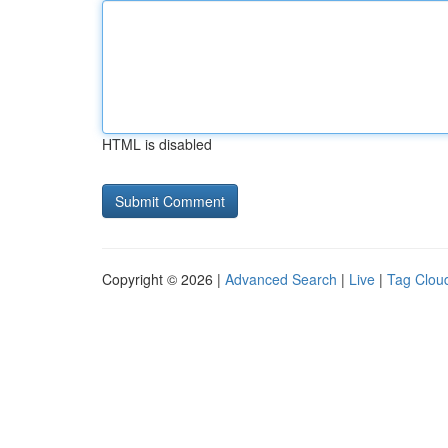
HTML is disabled
Copyright © 2026 |
Advanced Search
|
Live
|
Tag Clou