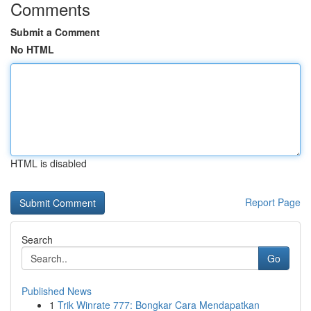
Comments
Submit a Comment
No HTML
HTML is disabled
Report Page
Search
Go
Published News
1
Trik Winrate 777: Bongkar Cara Mendapatkan