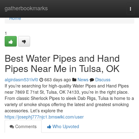
Home
gatherbookmarks
Togg
navi
Home
1
Best Water Pipes and Hand
Pipes Near Me in Tulsa, OK
algirdasm531lvf0
663 days ago
News
Discuss
If you’re searching for high-quality Water Pipes and Hand Pipes
near 7869 E 71st St, Tulsa, OK 74133, you’re in the right place.
From classic Sherlock Pipes to sleek Dab Rigs, Tulsa is home to a
variety of smoke shops offering the latest and greatest smoking
accessories. Let’s explore the
https://josephj777njc1.bmswiki.com/user
Comments
Who Upvoted