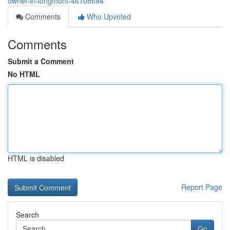
owner-in-longmont-46108694
Comments
Who Upvoted
Comments
Submit a Comment
No HTML
HTML is disabled
Report Page
Search
Go