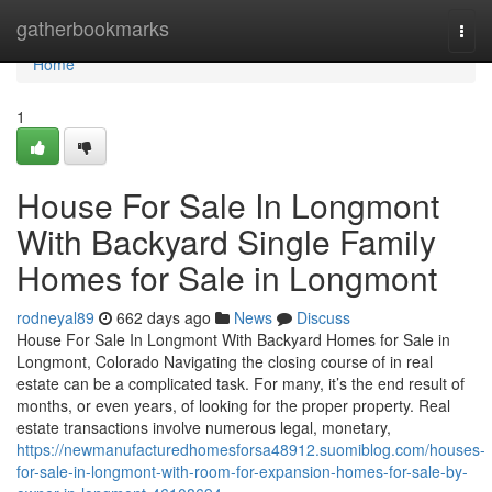
Home
gatherbookmarks
Togg
navi
Home
1
House For Sale In Longmont
With Backyard Single Family
Homes for Sale in Longmont
rodneyal89
662 days ago
News
Discuss
House For Sale In Longmont With Backyard Homes for Sale in
Longmont, Colorado Navigating the closing course of in real
estate can be a complicated task. For many, it’s the end result of
months, or even years, of looking for the proper property. Real
estate transactions involve numerous legal, monetary,
https://newmanufacturedhomesforsa48912.suomiblog.com/houses-
for-sale-in-longmont-with-room-for-expansion-homes-for-sale-by-