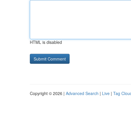
HTML is disabled
Copyright © 2026 |
Advanced Search
|
Live
|
Tag Clou