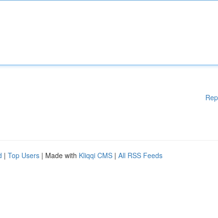
Rep
d
|
Top Users
| Made with
Kliqqi CMS
|
All RSS Feeds