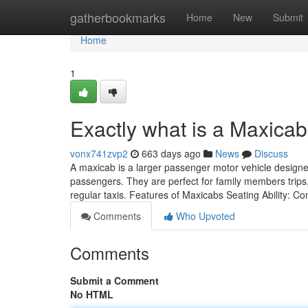
Home
gatherbookmarks
Home
New
Submit
Home
1
Exactly what is a Maxica
vonx741zvp2
663 days ago
News
Discuss
A maxicab is a larger passenger motor vehicle design
passengers. They are perfect for family members trips
regular taxis. Features of Maxicabs Seating Ability: 
Comments
Who Upvoted
Comments
Submit a Comment
No HTML