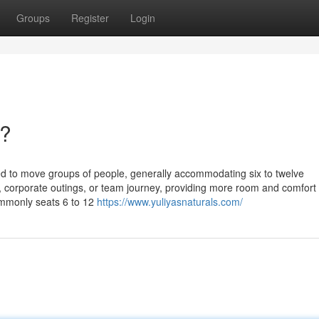
Groups
Register
Login
b?
ed to move groups of people, generally accommodating six to twelve
, corporate outings, or team journey, providing more room and comfort
Commonly seats 6 to 12
https://www.yuliyasnaturals.com/