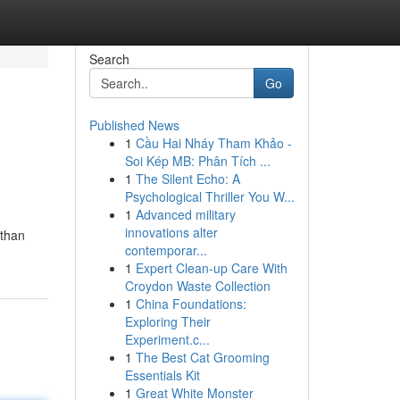
Search
Go
Published News
1
Cầu Hai Nháy Tham Khảo -
Soi Kép MB: Phân Tích ...
1
The Silent Echo: A
Psychological Thriller You W...
1
Advanced military
innovations alter
 than
contemporar...
1
Expert Clean-up Care With
Croydon Waste Collection
1
China Foundations:
Exploring Their
Experiment.c...
1
The Best Cat Grooming
Essentials Kit
1
Great White Monster