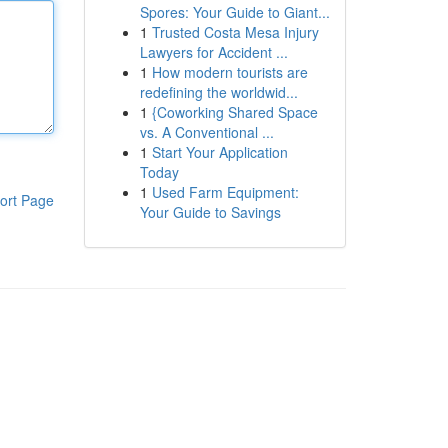
Spores: Your Guide to Giant...
1
Trusted Costa Mesa Injury
Lawyers for Accident ...
1
How modern tourists are
redefining the worldwid...
1
{Coworking Shared Space
vs. A Conventional ...
1
Start Your Application
Today
1
Used Farm Equipment:
ort Page
Your Guide to Savings