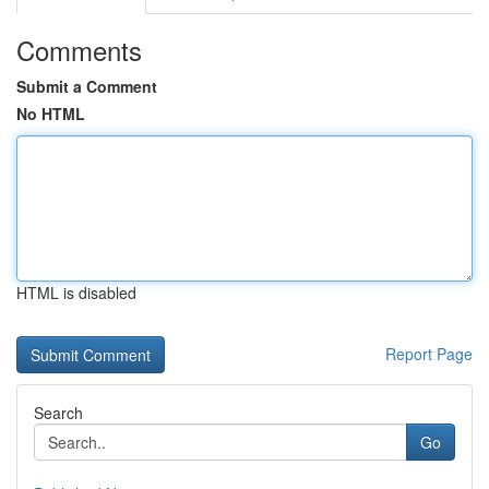
Comments
Submit a Comment
No HTML
HTML is disabled
Report Page
Search
Go