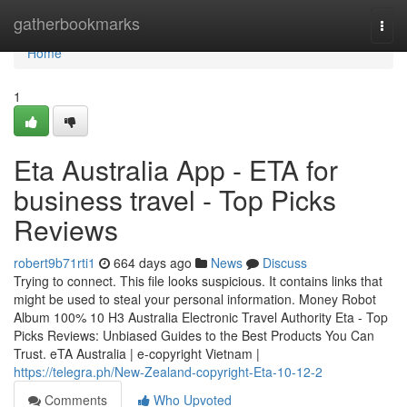
Home
gatherbookmarks
Togg
navi
Home
1
Eta Australia App - ETA for
business travel - Top Picks
Reviews
robert9b71rti1
664 days ago
News
Discuss
Trying to connect. This file looks suspicious. It contains links that
might be used to steal your personal information. Money Robot
Album 100% 10 H3 Australia Electronic Travel Authority Eta - Top
Picks Reviews: Unbiased Guides to the Best Products You Can
Trust. eTA Australia | e-copyright Vietnam |
https://telegra.ph/New-Zealand-copyright-Eta-10-12-2
Comments
Who Upvoted