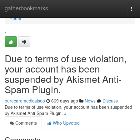
Home
gatherbookmarks
Togg
navi
Home
1
Due to terms of use violation,
your account has been
suspended by Akismet Anti-
Spam Plugin.
purecaremedicalseo
669 days ago
News
Discuss
Due to terms of use violation, your account has been suspended
by Akismet Anti-Spam Plugin.
#
Comments
Who Upvoted
Comments