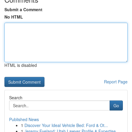
Submit a Comment
No HTML
HTML is disabled
Report Page
Search
Go
Published News
1
Discover Your Ideal Vehicle Bed: Ford & Ot...
1
Jeremy Eveland: Utah Lawyer Profile & Expertise