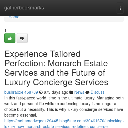
Home
gatherbookmarks
Togg
navi
Home
1
Experience Tailored
Perfection: Monarch Estate
Services and the Future of
Luxury Concierge Services
bushrabxei458789
673 days ago
News
Discuss
In this fast-paced world, time is the ultimate luxury. Managing both
work and personal life while experiencing luxury is no longer a
choice but a necessity. This is why luxury concierge services have
become essential.
https://mohamadwqeo129445.blog5star.com/30461670/unlocking-
luxury-how-monarch-estate-services-redefines-concierge-