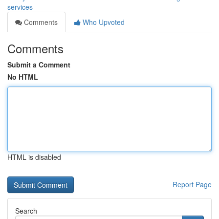
services
Comments
Who Upvoted
Comments
Submit a Comment
No HTML
HTML is disabled
Report Page
Search