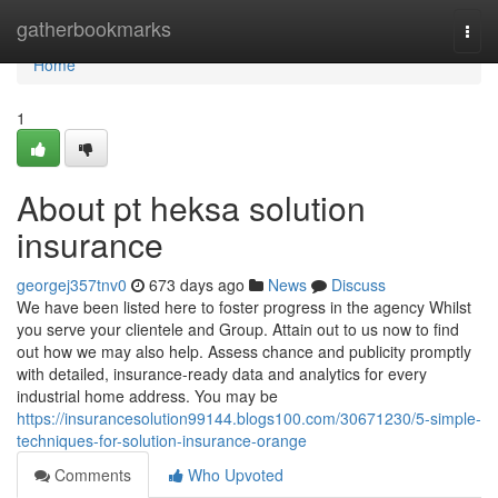
Home
gatherbookmarks
Togg
navi
Home
1
About pt heksa solution
insurance
georgej357tnv0
673 days ago
News
Discuss
We have been listed here to foster progress in the agency Whilst
you serve your clientele and Group. Attain out to us now to find
out how we may also help. Assess chance and publicity promptly
with detailed, insurance-ready data and analytics for every
industrial home address. You may be
https://insurancesolution99144.blogs100.com/30671230/5-simple-
techniques-for-solution-insurance-orange
Comments
Who Upvoted