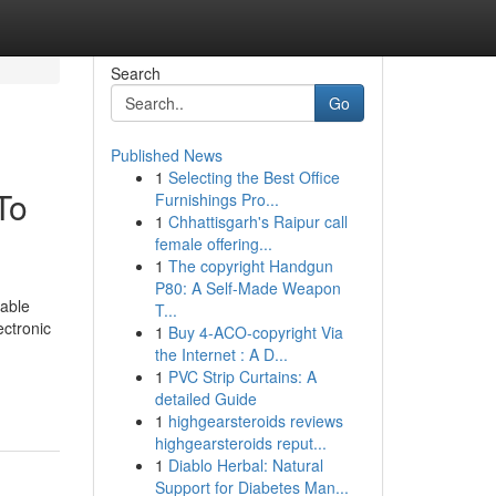
Search
Go
Published News
1
Selecting the Best Office
To
Furnishings Pro...
1
Chhattisgarh's Raipur call
female offering...
1
The copyright Handgun
P80: A Self-Made Weapon
iable
T...
ectronic
1
Buy 4-ACO-copyright Via
the Internet : A D...
1
PVC Strip Curtains: A
detailed Guide
1
highgearsteroids reviews
highgearsteroids reput...
1
Diablo Herbal: Natural
Support for Diabetes Man...