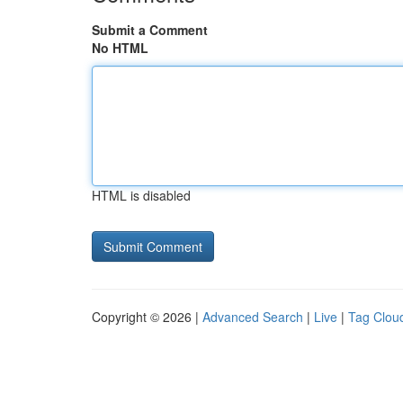
Submit a Comment
No HTML
HTML is disabled
Copyright © 2026 |
Advanced Search
|
Live
|
Tag Clou