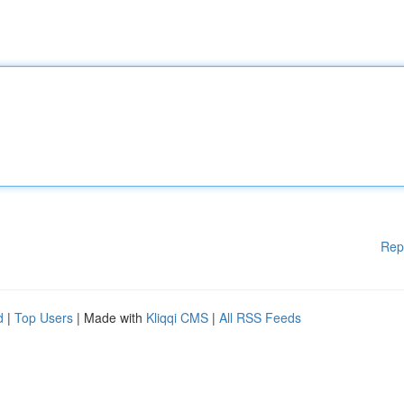
Rep
d
|
Top Users
| Made with
Kliqqi CMS
|
All RSS Feeds