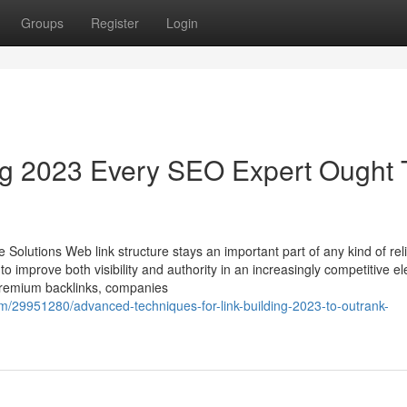
Groups
Register
Login
ing 2023 Every SEO Expert Ought 
 Solutions Web link structure stays an important part of any kind of rel
 improve both visibility and authority in an increasingly competitive el
 premium backlinks, companies
m/29951280/advanced-techniques-for-link-building-2023-to-outrank-