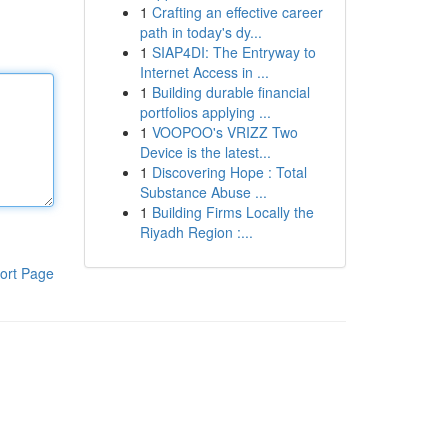
1
Crafting an effective career
path in today's dy...
1
SIAP4DI: The Entryway to
Internet Access in ...
1
Building durable financial
portfolios applying ...
1
VOOPOO's VRIZZ Two
Device is the latest...
1
Discovering Hope : Total
Substance Abuse ...
1
Building Firms Locally the
Riyadh Region :...
ort Page