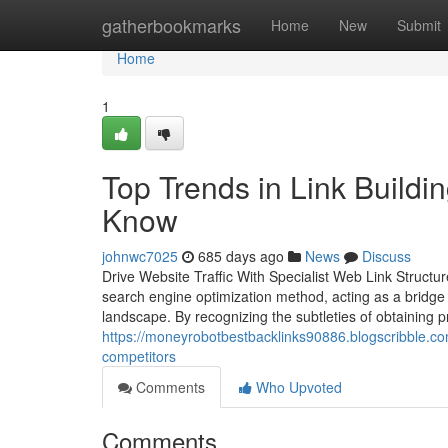
Home
gatherbookmarks
Home
New
Submit
Home
1
Top Trends in Link Build
Know
johnwc7025
685 days ago
News
Discuss
Drive Website Traffic With Specialist Web Link Structure
search engine optimization method, acting as a bridge to
landscape. By recognizing the subtleties of obtaining
https://moneyrobotbestbacklinks90886.blogscribble.co
competitors
Comments
Who Upvoted
Comments