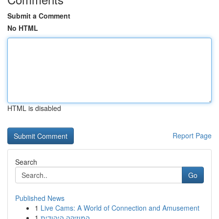
Submit a Comment
No HTML
HTML is disabled
Report Page
Search
Go
Published News
1
Live Cams: A World of Connection and Amusement
1
המוזיקה היהודית