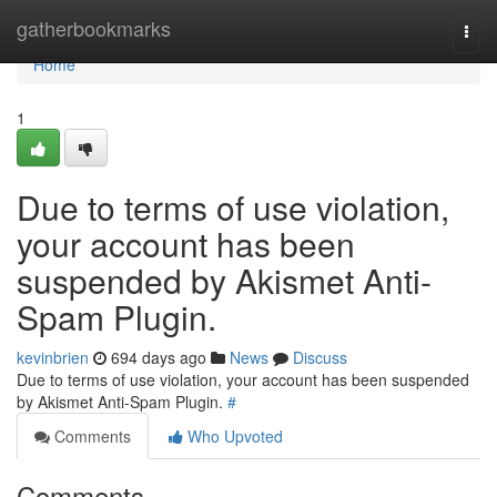
Home
gatherbookmarks
Togg
navi
Home
1
Due to terms of use violation,
your account has been
suspended by Akismet Anti-
Spam Plugin.
kevinbrien
694 days ago
News
Discuss
Due to terms of use violation, your account has been suspended
by Akismet Anti-Spam Plugin.
#
Comments
Who Upvoted
Comments