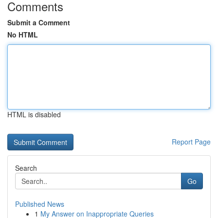
Comments
Submit a Comment
No HTML
HTML is disabled
Report Page
Search
Go
Published News
1
My Answer on Inappropriate Queries