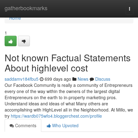
Home
gatherbookmarks
Togg
navi
Home
1
Not known Factual Statements
About highlevel cost
saddamv184fbu5
699 days ago
News
Discuss
Our Facebook Community is really a community of Entrepreneurs
every one of the way within the owners of the largest digital
Entrepreneurs on the earth to in-property marketing pros.
Understand ideas and ideas of what Many others are
accomplishing with HighLevel all in the Neighborhood. At Millo, we
try
https://wardb075wfo4.bloggerchest.com/profile
Comments
Who Upvoted