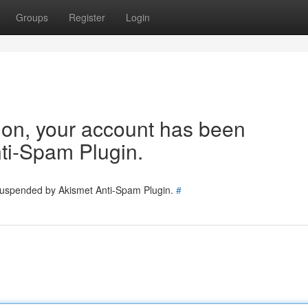
Groups
Register
Login
tion, your account has been
ti-Spam Plugin.
 suspended by Akismet Anti-Spam Plugin.
#