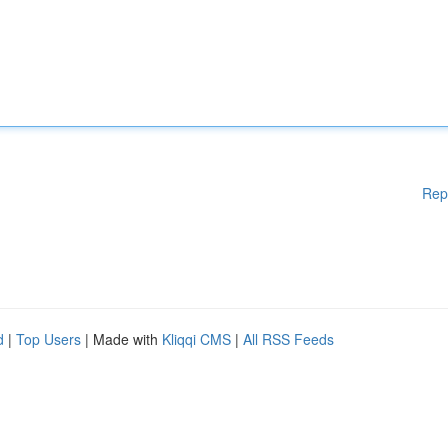
Rep
d
|
Top Users
| Made with
Kliqqi CMS
|
All RSS Feeds