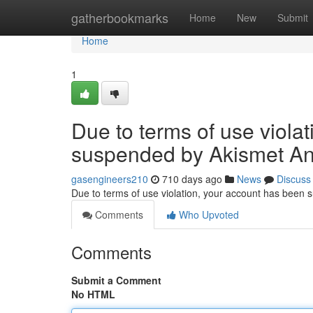
Home
gatherbookmarks
Home
New
Submit
Home
1
Due to terms of use viola
suspended by Akismet An
gasengineers210
710 days ago
News
Discuss
Due to terms of use violation, your account has been
Comments
Who Upvoted
Comments
Submit a Comment
No HTML