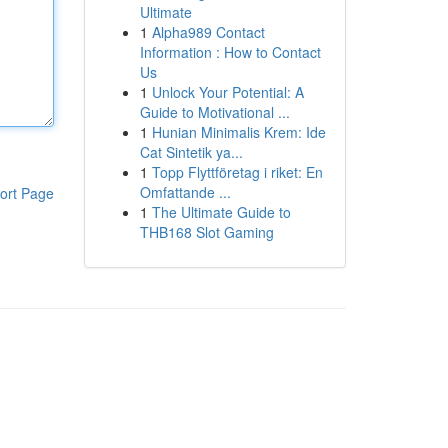
Ultimate
1
Alpha989 Contact
Information : How to Contact
Us
1
Unlock Your Potential: A
Guide to Motivational ...
1
Hunian Minimalis Krem: Ide
Cat Sintetik ya...
1
Topp Flyttföretag i riket: En
Omfattande ...
ort Page
1
The Ultimate Guide to
THB168 Slot Gaming