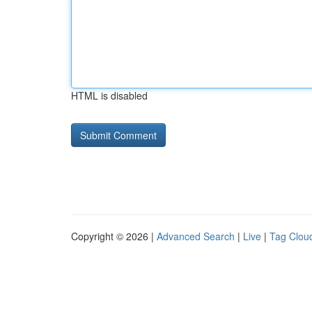
HTML is disabled
Copyright © 2026 |
Advanced Search
|
Live
|
Tag Clou