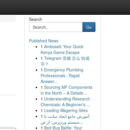
Search
Go
Published News
1
Amboseli: Your Quick
Kenya Game Escape
1
Telegram 音频 怎么 转成
字？
1
Emergency Plumbing
Professionals : Rapid
Answer...
1
Sourcing MF Components
in the North – A Detaile...
1
Understanding Research
Chemicals: A Beginner's ...
1
Leading Wagering Sites
1
آموزش جامع ایجاد سایت با
سیستم وردپرس: از ص...
1
Bed Bug Battle: Your