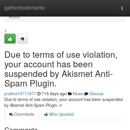
Home
gatherbookmarks
Togg
navi
Home
1
Due to terms of use violation,
your account has been
suspended by Akismet Anti-
Spam Plugin.
prabha19771977
715 days ago
News
Discuss
Due to terms of use violation, your account has been suspended
by Akismet Anti-Spam Plugin.
#
Comments
Who Upvoted
Comments