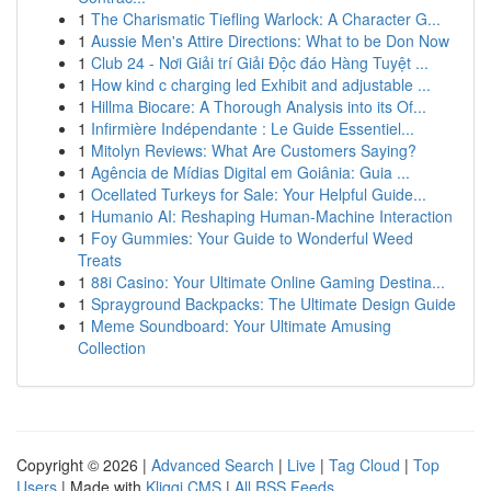
1
The Charismatic Tiefling Warlock: A Character G...
1
Aussie Men's Attire Directions: What to be Don Now
1
Club 24 - Nơi Giải trí Giải Độc đáo Hàng Tuyệt ...
1
How kind c charging led Exhibit and adjustable ...
1
Hillma Biocare: A Thorough Analysis into its Of...
1
Infirmière Indépendante : Le Guide Essentiel...
1
Mitolyn Reviews: What Are Customers Saying?
1
Agência de Mídias Digital em Goiânia: Guia ...
1
Ocellated Turkeys for Sale: Your Helpful Guide...
1
Humanio AI: Reshaping Human-Machine Interaction
1
Foy Gummies: Your Guide to Wonderful Weed
Treats
1
88i Casino: Your Ultimate Online Gaming Destina...
1
Sprayground Backpacks: The Ultimate Design Guide
1
Meme Soundboard: Your Ultimate Amusing
Collection
Copyright © 2026 |
Advanced Search
|
Live
|
Tag Cloud
|
Top
Users
| Made with
Kliqqi CMS
|
All RSS Feeds