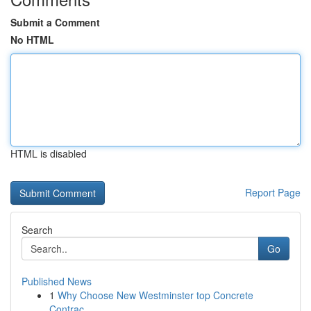
Submit a Comment
No HTML
HTML is disabled
Report Page
Search
Go
Published News
1
Why Choose New Westminster top Concrete
Contrac...