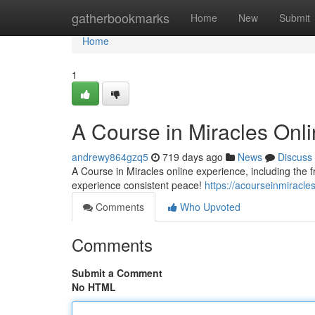
Home
gatherbookmarks
Home
New
Submit
Home
1
A Course in Miracles Onl
andrewy864gzq5
719 days ago
News
Discuss
A Course in Miracles online experience, including the 
experience consistent peace!
https://acourseinmiracl
Comments
Who Upvoted
Comments
Submit a Comment
No HTML