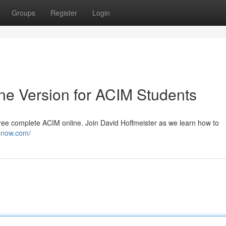
Groups
Register
Login
ine Version for ACIM Students
free complete ACIM online. Join David Hoffmeister as we learn how to
esnow.com/