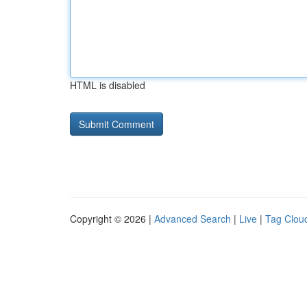
HTML is disabled
Copyright © 2026 |
Advanced Search
|
Live
|
Tag Clou