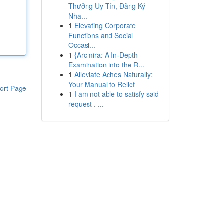
Thưởng Uy Tín, Đăng Ký
Nha...
1
Elevating Corporate
Functions and Social
Occasi...
1
{Arcmira: A In-Depth
Examination into the R...
1
Alleviate Aches Naturally:
Your Manual to Relief
ort Page
1
I am not able to satisfy said
request . ...