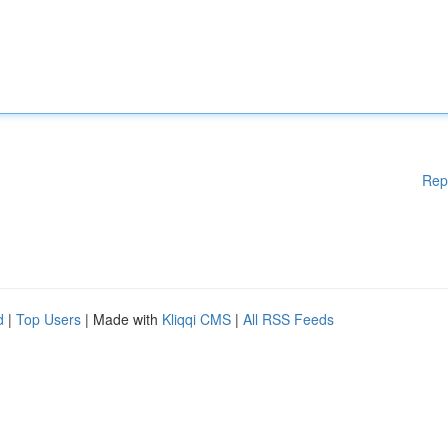
Rep
d
|
Top Users
| Made with
Kliqqi CMS
|
All RSS Feeds