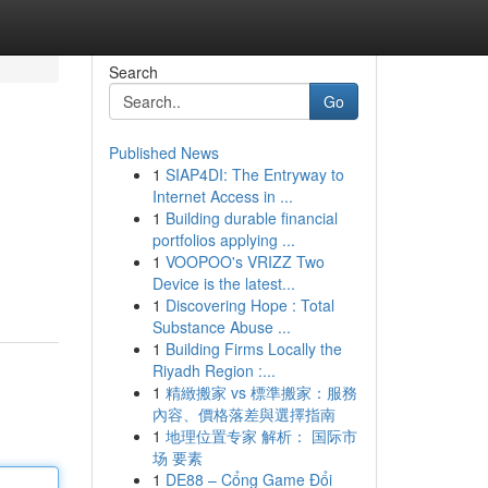
Search
Go
Published News
1
SIAP4DI: The Entryway to
Internet Access in ...
1
Building durable financial
portfolios applying ...
1
VOOPOO's VRIZZ Two
Device is the latest...
1
Discovering Hope : Total
Substance Abuse ...
1
Building Firms Locally the
Riyadh Region :...
1
精緻搬家 vs 標準搬家：服務
內容、價格落差與選擇指南
1
地理位置专家 解析： 国际市
场 要素
1
DE88 – Cổng Game Đổi