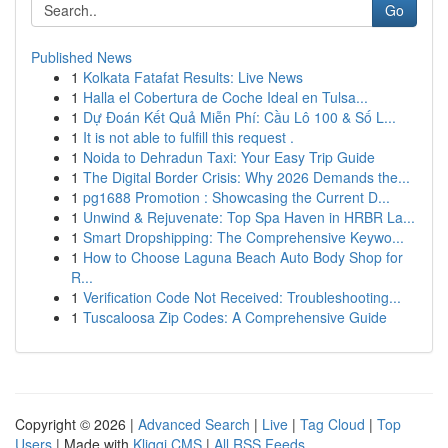
Go
Published News
1
Kolkata Fatafat Results: Live News
1
Halla el Cobertura de Coche Ideal en Tulsa...
1
Dự Đoán Kết Quả Miễn Phí: Cầu Lô 100 & Số L...
1
It is not able to fulfill this request .
1
Noida to Dehradun Taxi: Your Easy Trip Guide
1
The Digital Border Crisis: Why 2026 Demands the...
1
pg1688 Promotion : Showcasing the Current D...
1
Unwind & Rejuvenate: Top Spa Haven in HRBR La...
1
Smart Dropshipping: The Comprehensive Keywo...
1
How to Choose Laguna Beach Auto Body Shop for
R...
1
Verification Code Not Received: Troubleshooting...
1
Tuscaloosa Zip Codes: A Comprehensive Guide
Copyright © 2026 |
Advanced Search
|
Live
|
Tag Cloud
|
Top
Users
| Made with
Kliqqi CMS
|
All RSS Feeds