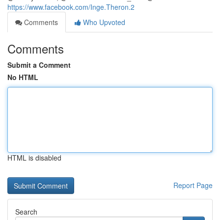
https://www.facebook.com/Inge.Theron.2
Comments
Who Upvoted
Comments
Submit a Comment
No HTML
HTML is disabled
Report Page
Search