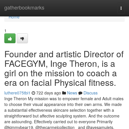
Home
gatherbookmarks
Togg
navi
Home
1
Founder and artistic Director of
FACEGYM, Inge Theron, is a
girl on the mission to coach a
era on facial Physical fitness.
luthere075tbi1
722 days ago
News
Discuss
Inge Theron My mission was to empower female and Adult males
to choose their visual appearance into their own arms. We made
a substantial effectiveness skincare selection together with a
straightforward but affective sculpting system. And the outcome
are astounding. Effectively carried out to everyone Primarily
@kimmybear19, @thecarmelcollection_ and @avesamulets.