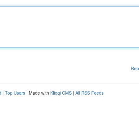
Rep
d
|
Top Users
| Made with
Kliqqi CMS
|
All RSS Feeds