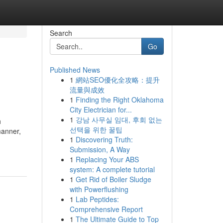
Search
Go
Published News
1
網站SEO優化全攻略：提升
流量與成效
1
Finding the Right Oklahoma
City Electrician for...
1
강남 사무실 임대, 후회 없는
h
선택을 위한 꿀팁
manner,
1
Discovering Truth:
Submission, A Way
1
Replacing Your ABS
system: A complete tutorial
1
Get Rid of Boiler Sludge
with Powerflushing
1
Lab Peptides:
Comprehensive Report
1
The Ultimate Guide to Top