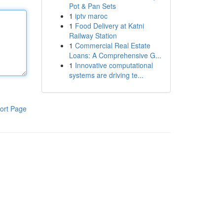
Pot & Pan Sets
1
iptv maroc
1
Food Delivery at Katni
Railway Station
1
Commercial Real Estate
Loans: A Comprehensive G...
1
Innovative computational
systems are driving te...
ort Page