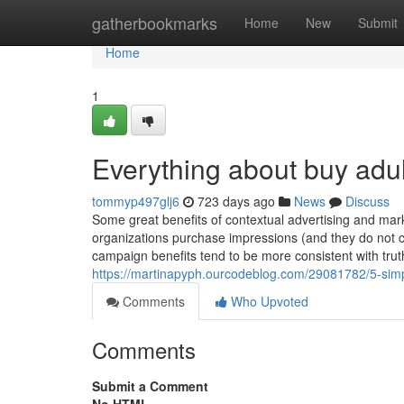
Home
gatherbookmarks
Home
New
Submit
Home
1
Everything about buy adult
tommyp497glj6
723 days ago
News
Discuss
Some great benefits of contextual advertising and mar
organizations purchase impressions (and they do not co
campaign benefits tend to be more consistent w
https://martinapyph.ourcodeblog.com/29081782/5-simple
Comments
Who Upvoted
Comments
Submit a Comment