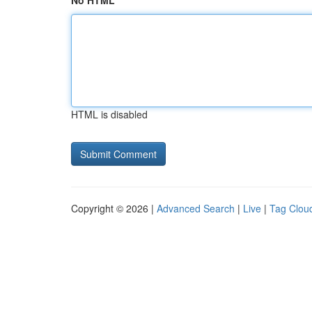
No HTML
HTML is disabled
Copyright © 2026 |
Advanced Search
|
Live
|
Tag Clou