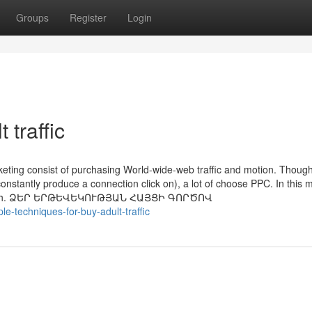
Groups
Register
Login
 traffic
keting consist of purchasing World-wide-web traffic and motion. Thoug
nstantly produce a connection click on), a lot of choose PPC. In this 
ith truth. ՁԵՐ ԵՐԹԵՎԵԿՈՒԹՅԱՆ ՀԱՅՑԻ ԳՈՐԾՈՎ
-techniques-for-buy-adult-traffic