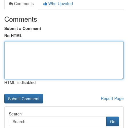
Comments
Who Upvoted
Comments
Submit a Comment
No HTML
HTML is disabled
Report Page
Search
Go