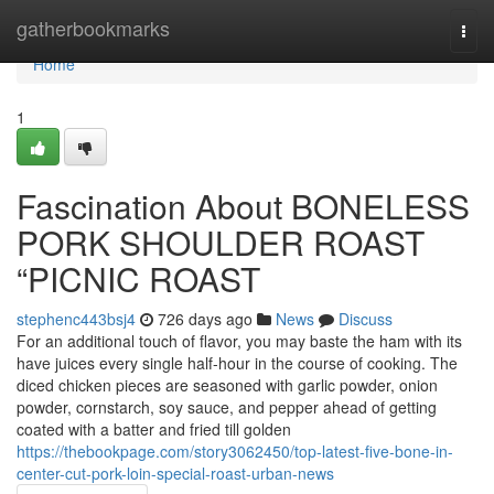
Home
gatherbookmarks
Togg
navi
Home
1
Fascination About BONELESS
PORK SHOULDER ROAST
“PICNIC ROAST
stephenc443bsj4
726 days ago
News
Discuss
For an additional touch of flavor, you may baste the ham with its
have juices every single half-hour in the course of cooking. The
diced chicken pieces are seasoned with garlic powder, onion
powder, cornstarch, soy sauce, and pepper ahead of getting
coated with a batter and fried till golden
https://thebookpage.com/story3062450/top-latest-five-bone-in-
center-cut-pork-loin-special-roast-urban-news