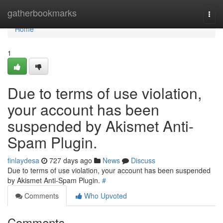
Home
gatherbookmarks
Togg
navi
Home
1
Due to terms of use violation,
your account has been
suspended by Akismet Anti-
Spam Plugin.
finlaydesa
727 days ago
News
Discuss
Due to terms of use violation, your account has been suspended
by Akismet Anti-Spam Plugin.
#
Comments
Who Upvoted
Comments