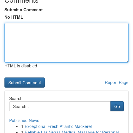
Submit a Comment
No HTML
HTML is disabled
Report Page
Search
Go
Published News
1
Exceptional Fresh Atlantic Mackerel
1
Reliable Las Vegas Medical Massage for Personal...