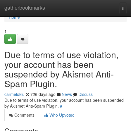
Home
gatherbookmarks
Togg
navi
Home
1
Due to terms of use violation,
your account has been
suspended by Akismet Anti-
Spam Plugin.
carmeloklu
726 days ago
News
Discuss
Due to terms of use violation, your account has been suspended
by Akismet Anti-Spam Plugin.
#
Comments
Who Upvoted
Comments