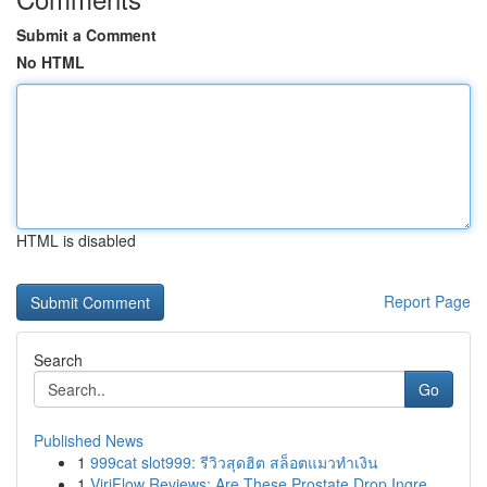
Submit a Comment
No HTML
HTML is disabled
Report Page
Search
Go
Published News
1
999cat slot999: รีวิวสุดฮิต สล็อตแมวทำเงิน
1
ViriFlow Reviews: Are These Prostate Drop Ingre...