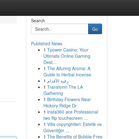
Search
Go
Published News
1
Tpower Casino: Your
Ultimate Online Gaming
Dest...
1
The Alluring Aroma: A
Guide to Herbal Incense
1
رقية الأقدام
1
Transform The LA
Gathering
1
Birthday Flowers Near
Hickory Ridge Dr
1
Insta360 ace Professional
two flip touchscreen ...
1
Villa copyrightleri: Estetik ve
Güvenliğin ...
1
The Benefits of Bubble Free