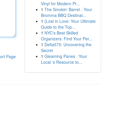
Vinyl for Modern Pr...
1
The Smokin' Barrel - Your
Bromma BBQ Destinat...
1
{Lost in Love: Your Ultimate
Guide to the Top...
1
NYC's Best Skilled
Organizers: Find Your Per...
1
Delta575: Uncovering the
Secret
1
Gleaming Panes : Your
ort Page
Local 's Resource to...