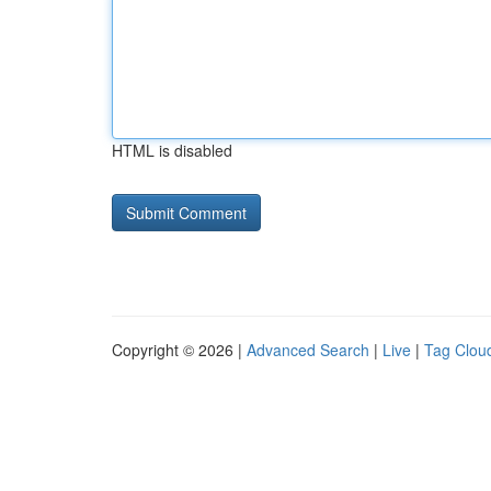
HTML is disabled
Copyright © 2026 |
Advanced Search
|
Live
|
Tag Clou