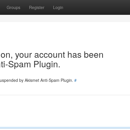
Groups
Register
Login
tion, your account has been
ti-Spam Plugin.
 suspended by Akismet Anti-Spam Plugin.
#