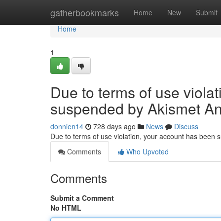
Home
gatherbookmarks
Home
New
Submit
Home
1
Due to terms of use viola
suspended by Akismet An
donnien14
728 days ago
News
Discuss
Due to terms of use violation, your account has been
Comments
Who Upvoted
Comments
Submit a Comment
No HTML