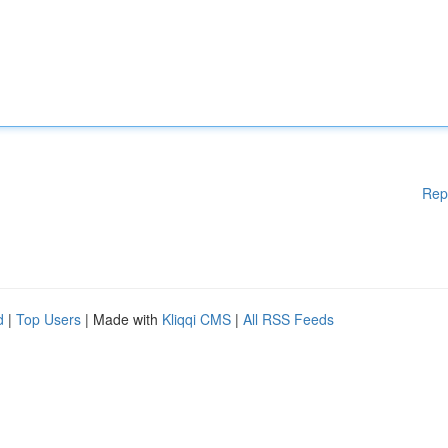
Rep
d
|
Top Users
| Made with
Kliqqi CMS
|
All RSS Feeds