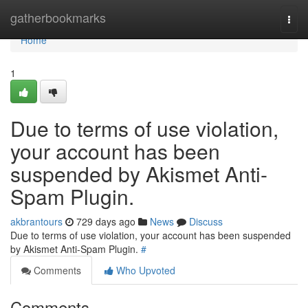
Home
gatherbookmarks
Togg
navi
Home
1
Due to terms of use violation,
your account has been
suspended by Akismet Anti-
Spam Plugin.
akbrantours
729 days ago
News
Discuss
Due to terms of use violation, your account has been suspended
by Akismet Anti-Spam Plugin.
#
Comments
Who Upvoted
Comments