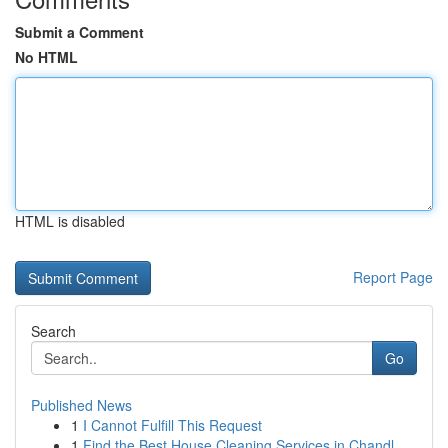
Submit a Comment
No HTML
HTML is disabled
Report Page
Search
Go
Published News
1
I Cannot Fulfill This Request
1
Find the Best House Cleaning Services in Chandl...