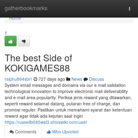
Home
gatherbookmarks
Togg
navi
Home
1
The best Side of
KOKIGAMES88
ralphu864sbi1
727 days ago
News
Discuss
System email messages and domains via our e mail validation
technological innovation to improve electronic mail deliverability
and e-mail area popularity. Periksa jenis reward yang ditawarkan,
seperti reward selamat datang, putaran free of charge, dan
promosi reguler. Pastikan untuk memahami syarat dan ketentuan
reward agar tidak ada kejutan saat ingin
https://russellb085wel3.shivawiki.com/user
Comments
Who Upvoted