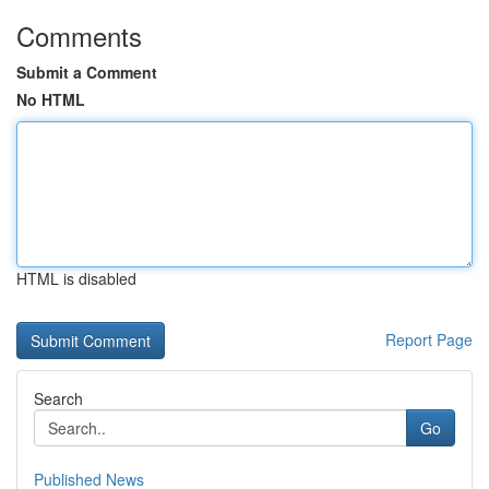
Comments
Submit a Comment
No HTML
HTML is disabled
Report Page
Search
Go
Published News