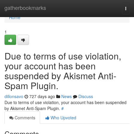
Home
gatherbookmarks
Togg
navi
Home
1
Due to terms of use violation,
your account has been
suspended by Akismet Anti-
Spam Plugin.
dillonsavo
727 days ago
News
Discuss
Due to terms of use violation, your account has been suspended
by Akismet Anti-Spam Plugin.
#
Comments
Who Upvoted
Comments