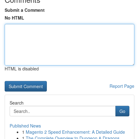
Submit a Comment
No HTML
HTML is disabled
Report Page
Search
Go
Published News
1
Magento 2 Speed Enhancement: A Detailed Guide
1
The Complete Overview to Dungeon & Dragons...