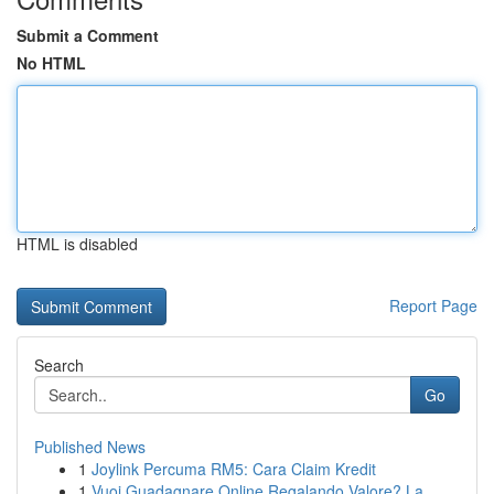
Submit a Comment
No HTML
HTML is disabled
Report Page
Search
Go
Published News
1
Joylink Percuma RM5: Cara Claim Kredit
1
Vuoi Guadagnare Online Regalando Valore? La