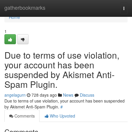
Home
gatherbookmarks
Togg
navi
Home
1
Due to terms of use violation,
your account has been
suspended by Akismet Anti-
Spam Plugin.
angelagurn
728 days ago
News
Discuss
Due to terms of use violation, your account has been suspended
by Akismet Anti-Spam Plugin.
#
Comments
Who Upvoted
Comments