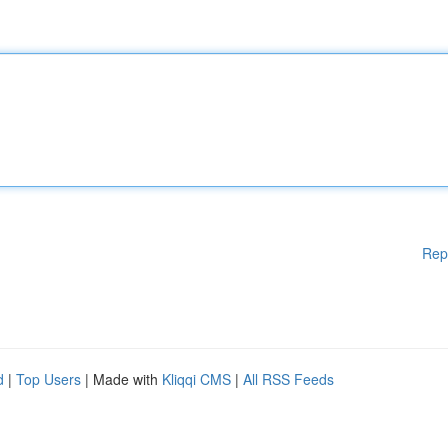
Rep
d
|
Top Users
| Made with
Kliqqi CMS
|
All RSS Feeds