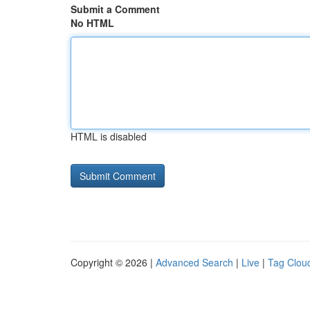
Submit a Comment
No HTML
HTML is disabled
Copyright © 2026 |
Advanced Search
|
Live
|
Tag Clou