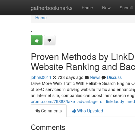
Home
gatherbookmarks
Home
New
Submit
Home
1
Proven Methods by LinkD
Website Ranking and Bac
johnis0011
733 days ago
News
Discuss
Drive More Web Traffic With Reliable Search Engine Opt
of SEO services in driving website traffic and enhanci
an internet site, companies can boost their search en
promo.com/79388/take_advantage_of_linkdaddy_medi
Comments
Who Upvoted
Comments