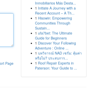
Inmobiliarios Más Desta...
1
Initiate A Journey with a
Recent Account – A Th...
1
Hisowin: Empowering
Communities Through
Sustain...
1
ufa7bet: The Ultimate
Guide for Beginners
1
Discover Your Following
Adventure : Online ...
1
บทวิจารณ์ NAD เซรั่ม: คุ้มค่า
หรือไม่? ประสบการ...
1
Roof Repair Experts in
ort Page
Paterson: Your Guide to ...