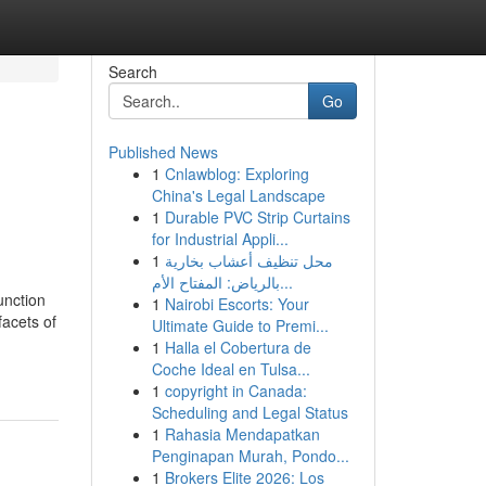
Search
Go
Published News
1
Cnlawblog: Exploring
China's Legal Landscape
1
Durable PVC Strip Curtains
for Industrial Appli...
1
محل تنظيف أعشاب بخارية
بالرياض: المفتاح الأم...
unction
1
Nairobi Escorts: Your
facets of
Ultimate Guide to Premi...
1
Halla el Cobertura de
Coche Ideal en Tulsa...
1
copyright in Canada:
Scheduling and Legal Status
1
Rahasia Mendapatkan
Penginapan Murah, Pondo...
1
Brokers Elite 2026: Los