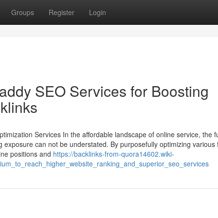
Groups
Register
Login
addy SEO Services for Boosting
klinks
imization Services In the affordable landscape of online service, the f
ng exposure can not be understated. By purposefully optimizing various 
gine positions and
https://backlinks-from-quora14602.wiki-
um_to_reach_higher_website_ranking_and_superior_seo_services