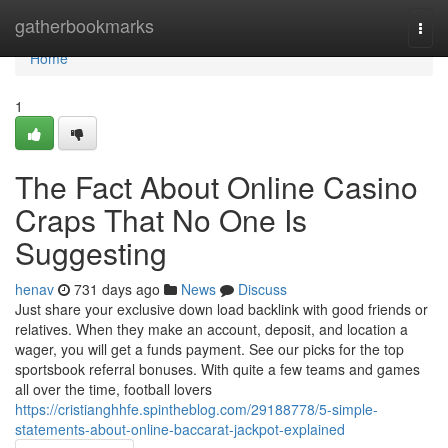
Home
gatherbookmarks
Togg
navi
Home
1
The Fact About Online Casino
Craps That No One Is
Suggesting
henav
731 days ago
News
Discuss
Just share your exclusive down load backlink with good friends or
relatives. When they make an account, deposit, and location a
wager, you will get a funds payment. See our picks for the top
sportsbook referral bonuses. With quite a few teams and games
all over the time, football lovers
https://cristianghhfe.spintheblog.com/29188778/5-simple-
statements-about-online-baccarat-jackpot-explained