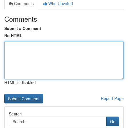
Comments
Who Upvoted
Comments
Submit a Comment
No HTML
HTML is disabled
Report Page
Search
Go