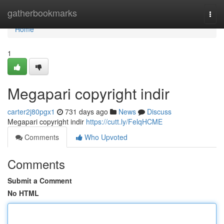
Home
gatherbookmarks
Togg
navi
Home
1
Megapari copyright indir
carter2j80pgx1
731 days ago
News
Discuss
Megapari copyright indir
https://cutt.ly/FelqHCME
Comments
Who Upvoted
Comments
Submit a Comment
No HTML