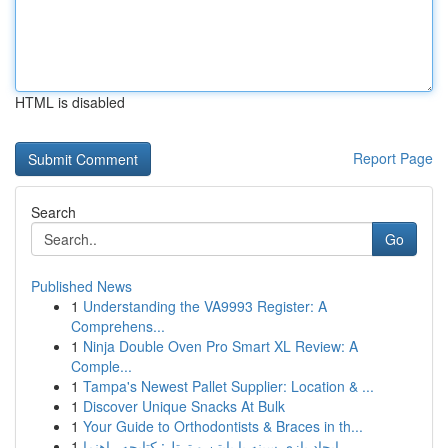
HTML is disabled
Report Page
Search
Go
Published News
1
Understanding the VA9993 Register: A
Comprehens...
1
Ninja Double Oven Pro Smart XL Review: A
Comple...
1
Tampa's Newest Pallet Supplier: Location & ...
1
Discover Unique Snacks At Bulk
1
Your Guide to Orthodontists & Braces in th...
1
ایجاد بازی سینه با پایتن و ترتل: کتابچه راهنما ...