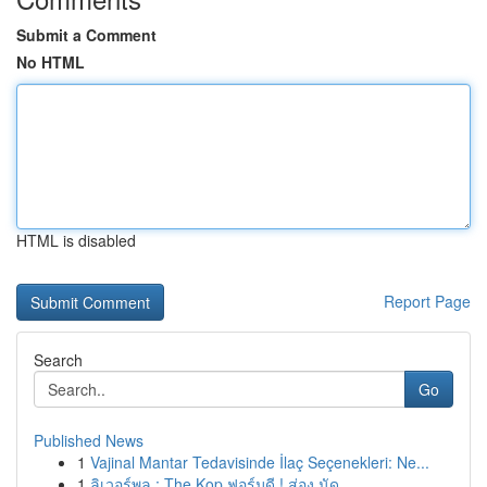
Submit a Comment
No HTML
HTML is disabled
Report Page
Search
Go
Published News
1
Vajinal Mantar Tedavisinde İlaç Seçenekleri: Ne...
1
ลิเวอร์พูล : The Kop ฟอร์มดี ! ส่อง นัด ...