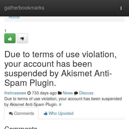
Home
gatherbookmarks
Togg
navi
Home
1
Due to terms of use violation,
your account has been
suspended by Akismet Anti-
Spam Plugin.
thelmasewe
733 days ago
News
Discuss
Due to terms of use violation, your account has been suspended
by Akismet Anti-Spam Plugin.
#
Comments
Who Upvoted
Comments