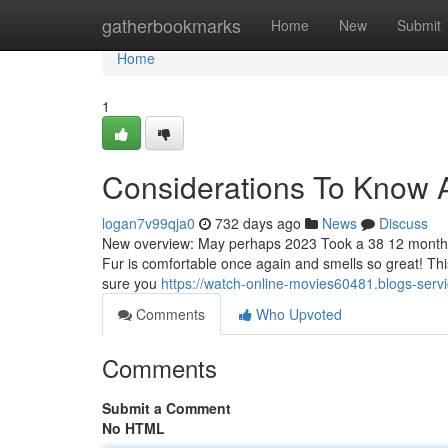
Home
gatherbookmarks
Home
New
Submit
Home
1
Considerations To Know A
logan7v99qja0
732 days ago
News
Discuss
New overview: May perhaps 2023 Took a 38 12 months p
Fur is comfortable once again and smells so great! Th
sure you
https://watch-online-movies60481.blogs-serv
Comments
Who Upvoted
Comments
Submit a Comment
No HTML