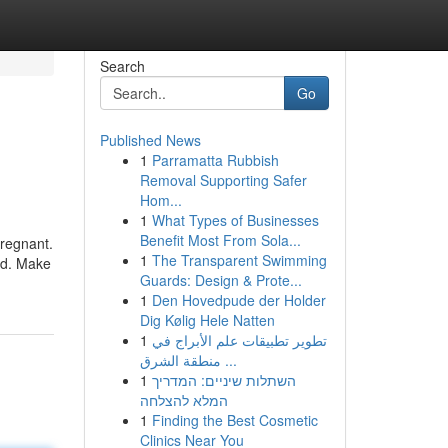
Search
Go
Published News
1
Parramatta Rubbish
Removal Supporting Safer
Hom...
1
What Types of Businesses
Benefit Most From Sola...
pregnant.
1
The Transparent Swimming
ed. Make
Guards: Design & Prote...
1
Den Hovedpude der Holder
Dig Kølig Hele Natten
1
تطوير تطبيقات علم الأبراج في
منطقة الشرق ...
1
השתלות שיניים: המדריך
המלא להצלחה
1
Finding the Best Cosmetic
Clinics Near You