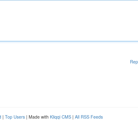
Rep
d
|
Top Users
| Made with
Kliqqi CMS
|
All RSS Feeds