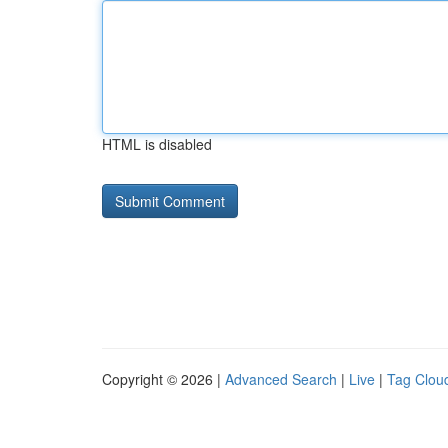
HTML is disabled
Copyright © 2026 |
Advanced Search
|
Live
|
Tag Clou