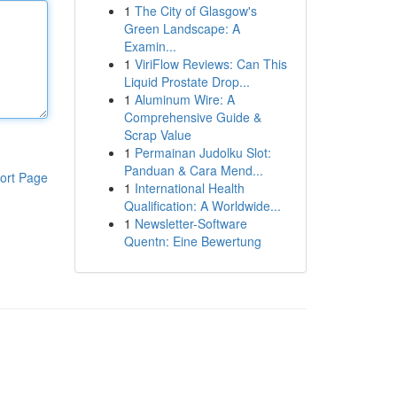
1
The City of Glasgow's
Green Landscape: A
Examin...
1
ViriFlow Reviews: Can This
Liquid Prostate Drop...
1
Aluminum Wire: A
Comprehensive Guide &
Scrap Value
1
Permainan Judolku Slot:
Panduan & Cara Mend...
ort Page
1
International Health
Qualification: A Worldwide...
1
Newsletter-Software
Quentn: Eine Bewertung