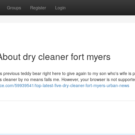
Groups
Register
Login
bout dry cleaner fort myers
revious teddy bear right here to give again to my son who's wife is 
is cleaner by no means fails me. However, your browser is not support
ice.com/59939541/top-latest-five-dry-cleaner-fort-myers-urban-news