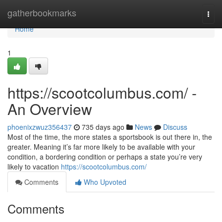
Home
gatherbookmarks
Togg
navi
Home
1
https://scootcolumbus.com/ -
An Overview
phoenixzwuz356437
735 days ago
News
Discuss
Most of the time, the more states a sportsbook is out there in, the
greater. Meaning it’s far more likely to be available with your
condition, a bordering condition or perhaps a state you’re very
likely to vacation
https://scootcolumbus.com/
Comments
Who Upvoted
Comments