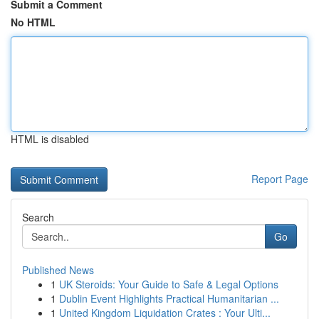
Submit a Comment
No HTML
HTML is disabled
Report Page
Search
Go
Published News
1
UK Steroids: Your Guide to Safe & Legal Options
1
Dublin Event Highlights Practical Humanitarian ...
1
United Kingdom Liquidation Crates : Your Ulti...