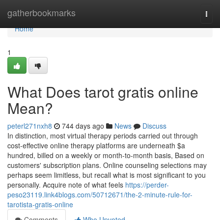
Home
gatherbookmarks
Togg
navi
Home
1
What Does tarot gratis online
Mean?
peterl271nxh8
744 days ago
News
Discuss
In distinction, most virtual therapy periods carried out through
cost-effective online therapy platforms are underneath $a
hundred, billed on a weekly or month-to-month basis, Based on
customers' subscription plans. Online counseling selections may
perhaps seem limitless, but recall what is most significant to you
personally. Acquire note of what feels
https://perder-
peso23119.link4blogs.com/50712671/the-2-minute-rule-for-
tarotista-gratis-online
Comments
Who Upvoted