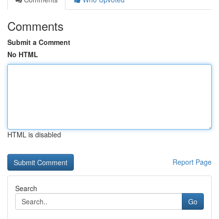
Comments
Submit a Comment
No HTML
HTML is disabled
Report Page
Search
Go