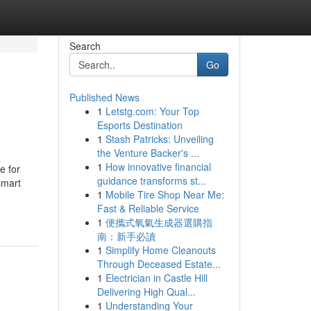
Search
Go
Published News
1
Letstg.com: Your Top
Esports Destination
1
Stash Patricks: Unveiling
the Venture Backer's ...
1
How innovative financial
e for
guidance transforms st...
smart
1
Mobile Tire Shop Near Me:
Fast & Reliable Service
1
便攜式氧氣生成器選購指
南：新手必讀
1
Simplify Home Cleanouts
Through Deceased Estate...
1
Electrician in Castle Hill
Delivering High Qual...
1
Understanding Your