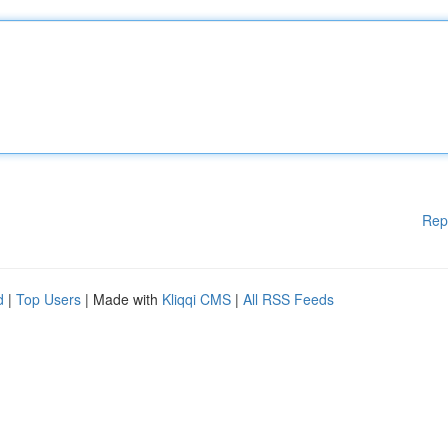
Rep
d
|
Top Users
| Made with
Kliqqi CMS
|
All RSS Feeds