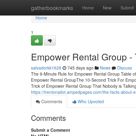
Home
gatherbookmarks
Home
New
Submit
Home
1
Empower Rental Group - 
salvadorkk1628
745 days ago
News
Discuss
The 9-Minute Rule for Empower Rental Group Table o
Empower Rental GroupThe 10-Second Trick For Empo
Trick of Empower Rental Group That Nobody is Talking 
https://trentonailot.ampedpages.com/the-facts-about
Comments
Who Upvoted
Comments
Submit a Comment