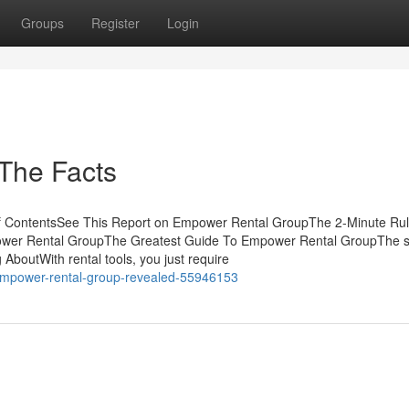
Groups
Register
Login
The Facts
f ContentsSee This Report on Empower Rental GroupThe 2-Minute Rul
wer Rental GroupThe Greatest Guide To Empower Rental GroupThe 
AboutWith rental tools, you just require
-empower-rental-group-revealed-55946153