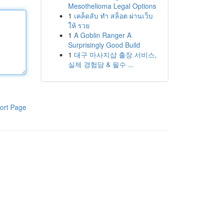
Mesothelioma Legal Options
1
เคล็ดลับ ทำ สล็อต ผ่านเว็บ
ให้ รวย
1
A Goblin Ranger A
Surprisingly Good Build
1
대구 마사지샵 출장 서비스,
실제 경험담 & 필수 ...
ort Page