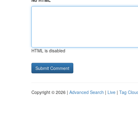
No HTML
HTML is disabled
Copyright © 2026 |
Advanced Search
|
Live
|
Tag Clou