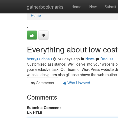
Home
gatherbookmarks
Home
New
Submit
Home
1
Everything about low cos
henryj665bpa0
747 days ago
News
Discuss
Customized assistance: We’ll delve into your website obj
your exclusive task. Our team of WordPress website d
website designers also glimpse above the web routin
Comments
Who Upvoted
Comments
Submit a Comment
No HTML