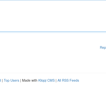
Rep
d
|
Top Users
| Made with
Kliqqi CMS
|
All RSS Feeds