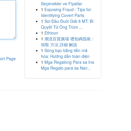
Seçenekler ve Fiyatlar
1
Exposing Fraud : Tips for
Identifying Covert Parts
1
Soi Đầu Đuôi Giải 8 MT: Bí
Quyết Từ Ông Trùm ...
1
Ethicon
1
潮流百貨廣場 禮包碼指南：
領取 方法 詳細 解說
1
Sòng bạc bằng tiền mã
hóa: Hướng dẫn toàn diện
ort Page
1
Mga Regalong Para sa Ina
Mga Regalo para sa Nan...