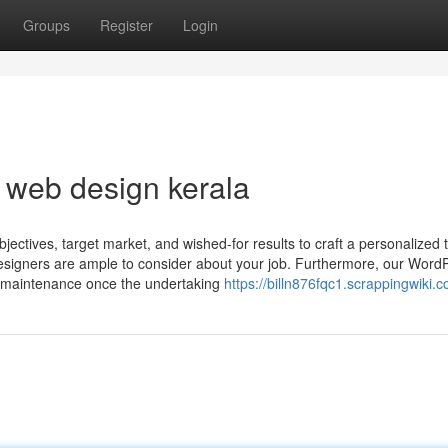
Groups
Register
Login
t web design kerala
ectives, target market, and wished-for results to craft a personalized t
esigners are ample to consider about your job. Furthermore, our Word
e maintenance once the undertaking
https://billn876fqc1.scrappingwiki.