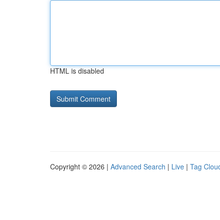
HTML is disabled
Copyright © 2026 |
Advanced Search
|
Live
|
Tag Clou