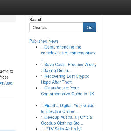
Search
Go
Published News
1
Comprehending the
complexities of contemporary
...
1
Save Costs, Produce Wisely
: Buying Rema...
actic to
1
Recovering Lost Crypto:
Press
Hope After Theft
com/user
1
Clearahouse: Your
Comprehensive Guide to UK
...
1
Piranha Digital: Your Guide
to Effective Online...
1
Geedup Australia | Official
Geedup Clothing Sto...
1
İPTV Satın Al: En İyi