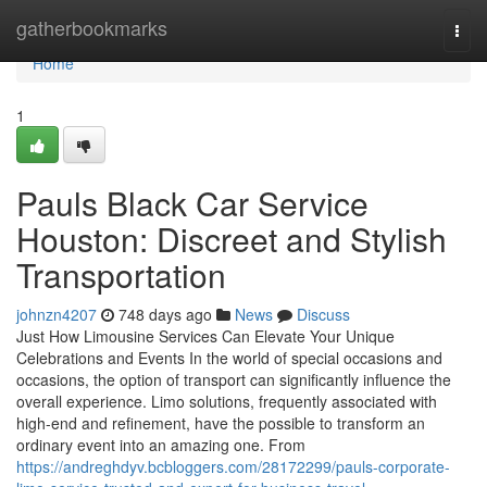
Home
gatherbookmarks
Togg
navi
Home
1
Pauls Black Car Service
Houston: Discreet and Stylish
Transportation
johnzn4207
748 days ago
News
Discuss
Just How Limousine Services Can Elevate Your Unique
Celebrations and Events In the world of special occasions and
occasions, the option of transport can significantly influence the
overall experience. Limo solutions, frequently associated with
high-end and refinement, have the possible to transform an
ordinary event into an amazing one. From
https://andreghdyv.bcbloggers.com/28172299/pauls-corporate-