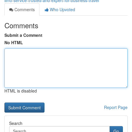
limo-service-trusted-and-expert-for-business-travel
Comments
Who Upvoted
Comments
Submit a Comment
No HTML
HTML is disabled
Report Page
Search
Go