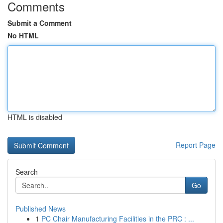
Comments
Submit a Comment
No HTML
HTML is disabled
Report Page
Search
Go
Published News
1
PC Chair Manufacturing Facilities in the PRC : ...