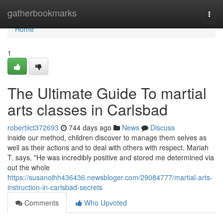
Home
gatherbookmarks
Togg
navi
Home
1
The Ultimate Guide To martial
arts classes in Carlsbad
robertiict372693
744 days ago
News
Discuss
inside our method, children discover to manage them selves as
well as their actions and to deal with others with respect. Mariah
T. says, "He was incredibly positive and stored me determined via
out the whole
https://susanoihh436436.newsbloger.com/29084777/martial-arts-
instruction-in-carlsbad-secrets
Comments
Who Upvoted