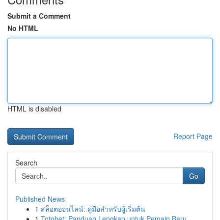
Submit a Comment
No HTML
HTML is disabled
Report Page
Search
Go
Published News
1
สล็อตออนไลน์: คู่มือสำหรับผู้เริ่มต้น
1
Totobet: Panduan Lengkap untuk Pemain Baru