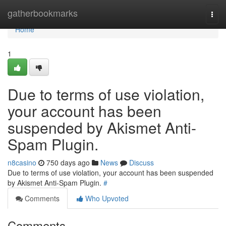
Home
gatherbookmarks
Togg
navi
Home
1
Due to terms of use violation,
your account has been
suspended by Akismet Anti-
Spam Plugin.
n8casino
750 days ago
News
Discuss
Due to terms of use violation, your account has been suspended
by Akismet Anti-Spam Plugin.
#
Comments
Who Upvoted
Comments