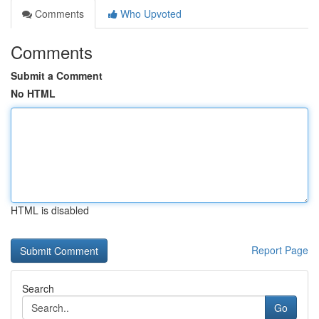
Comments
Who Upvoted
Comments
Submit a Comment
No HTML
HTML is disabled
Report Page
Search
Go