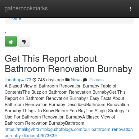
Home
gatherbookmarks
Togg
navi
Home
1
Get This Report about
Bathroom Renovation Burnaby
jinnahnp4173
748 days ago
News
Discuss
A Biased View of Bathroom Renovation Burnaby Table of
ContentsThe Buzz on Bathroom Renovation BurnabyGet This
Report on Bathroom Renovation Burnaby7 Easy Facts About
Bathroom Renovation Burnaby DescribedBathroom Renovation
Burnaby Things To Know Before You BuyThe Single Strategy To
Use For Bathroom Renovation BurnabyA Biased View of
Bathroom Renovation BurnabyBathroom
https://malikgvhr371blog.shotblogs.com/our-bathroom-renovation-
burnaby-diaries-42573639